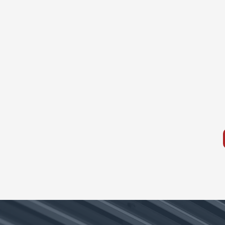
Ductless Mini Splits
Our ductless mini split solution
provide quiet, zoned comfort
without the need for ductwork
ECS systems are designed for
efficiency, flexibility, and reliabl
performance year-round.