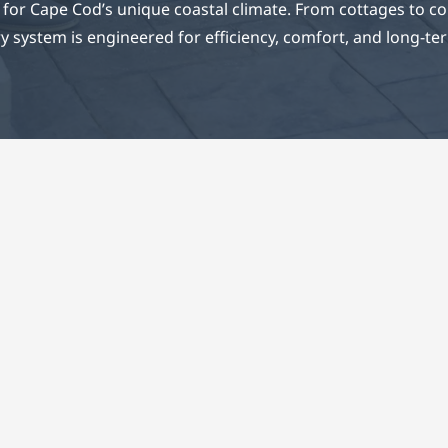
for Cape Cod’s unique coastal climate. From cottages to c
y system is engineered for efficiency, comfort, and long-term
mplete Comfort Soluti
 ECS system is designed with precision, performance
bility in mind. Our HVAC experts apply engineering p
d experience to deliver efficient climate control solut
stand up to the Cape’s unpredictable weather.