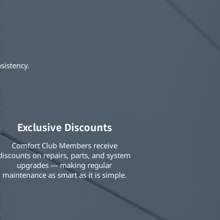
sistency.
Exclusive Discounts
Comfort Club Members receive
discounts on repairs, parts, and system
upgrades — making regular
maintenance as smart as it is simple.