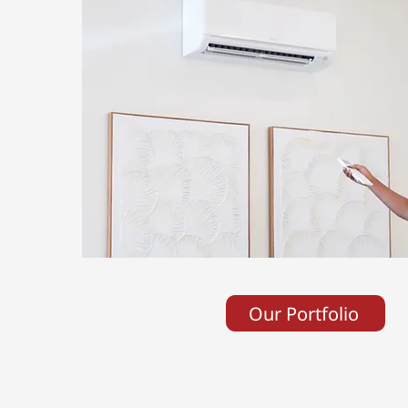
Our Portfolio