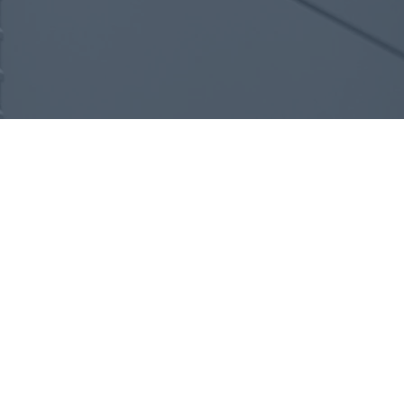
Design
We evaluate the space, structure,
and comfort needs to create a
system tailored to how the
building is used—focused on
efficiency, performance, and long-
term comfort.
Plan