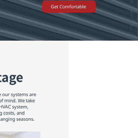
Get Comfortable
tage
 our systems are
 of mind. We take
y HVAC system,
g costs, and
anging seasons.