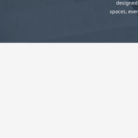
designed 
spaces, ever
Co
Every
sustaina
and fiel