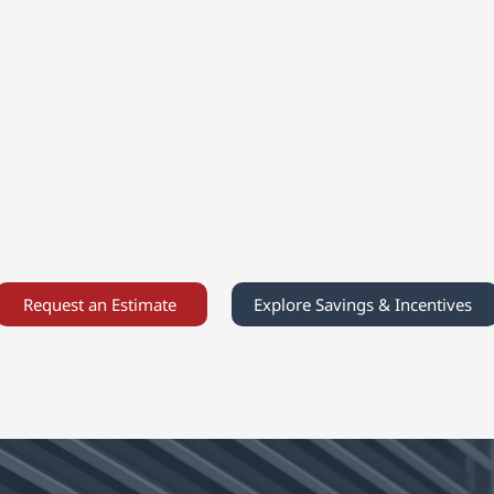
Integrated Systems
Our integrated systems blend
s
F
advanced heat-pump technology
with proven heating solutions to
.
E
deliver consistent comfort,
reduced energy costs, and reliable
e
pe
performance throughout the year.
Request an Estimate
Explore Savings & Incentives