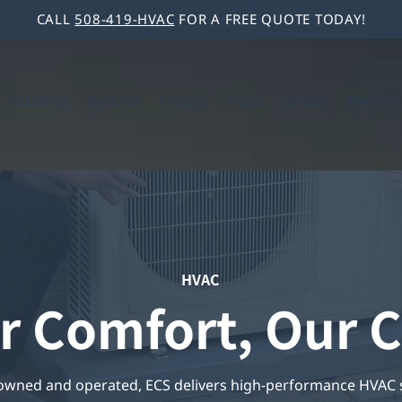
CALL
508-419-HVAC
FOR A FREE QUOTE TODAY!
Plumbing
Electrical
Projects
About
Careers
Ways To 
HVAC
r Comfort, Our C
 owned and operated, ECS delivers high-performance HVAC