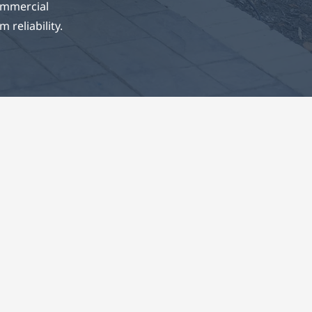
ommercial
 reliability.
ons
, and
rinciples
ions that