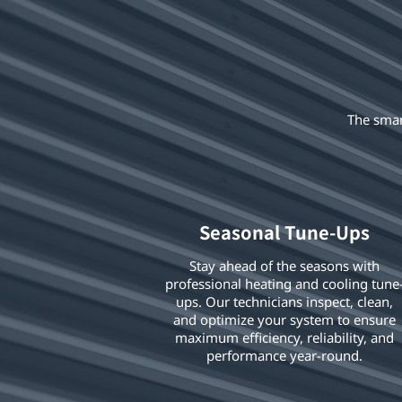
The smar
Seasonal Tune-Ups
Stay ahead of the seasons with
professional heating and cooling tune
ups. Our technicians inspect, clean,
and optimize your system to ensure
maximum efficiency, reliability, and
performance year-round.