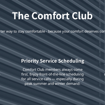
The Comfort Club
ter way to stay comfortable - because your comfort deserves con
Priority Service Scheduling
Comfort Club members always come
-
first. Enjoy front-of-the-line scheduling
for all service calls — especially during
peak summer and winter demand.