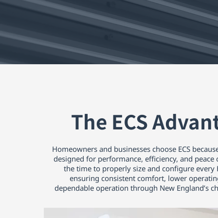
The ECS Advan
Homeowners and businesses choose ECS because
designed for performance, efficiency, and peace
the time to properly size and configure ever
ensuring consistent comfort, lower operatin
dependable operation through New England’s ch