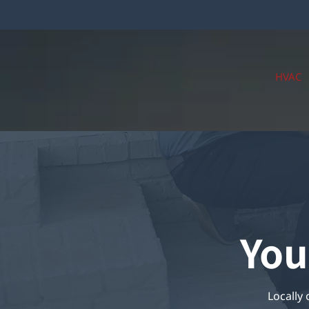
HVAC
You
Locally