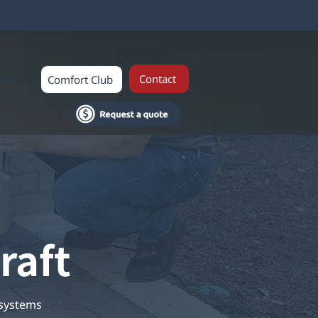
Save
Contact
Comfort Club
raft
 systems