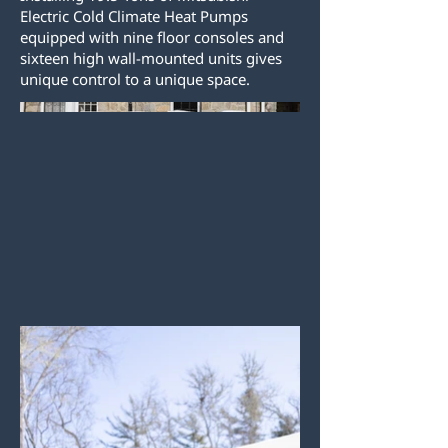
Electric Cold Climate Heat Pumps
equipped with nine floor consoles and
sixteen high wall-mounted units gives
unique control to a unique space.