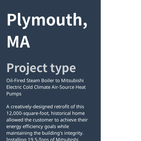
Plymouth,
MA
Project type
Oil-Fired Steam Boiler to Mitsubishi
Electric Cold Climate Air-Source Heat
Pumps
A creatively-designed retrofit of this
12,000-square-foot, historical home
allowed the customer to achieve their
energy efficiency goals while
maintaining the building's integrity.
Installing 19.5-Tons of Mitsubishi